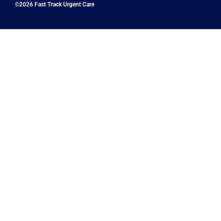
©2026 Fast Track Urgent Care