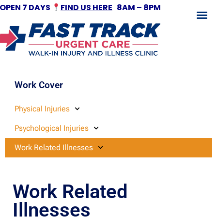
OPEN 7 DAYS
FIND US HERE
8AM – 8PM
Fracture Treatment
Work Cover
Physical Injuries
Psychological Injuries
Work Related Illnesses
Work Related
Illnesses