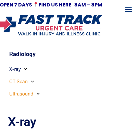
OPEN 7 DAYS
FIND US HERE
8AM – 8PM
Fracture Treatment
Radiology
X-ray
CT Scan
Ultrasound
X-ray