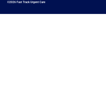
©2026 Fast Track Urgent Care