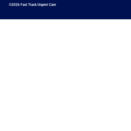
©2026 Fast Track Urgent Care