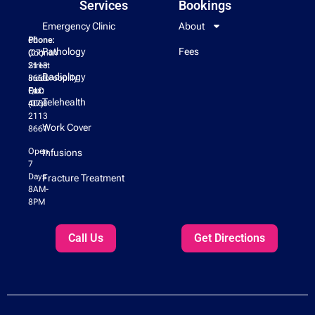
Services
Bookings
Emergency Clinic
About
60
Phone:
Pathology
Fees
Coonan
(07)
Street
2113
Radiology
Indooroopilly
8660
QLD
Fax:
Telehealth
4068
(07)
2113
Work Cover
8661
Open
Infusions
7
Days
Fracture Treatment
8AM-
8PM
Call Us
Get Directions