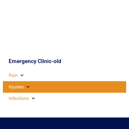
Emergency Clinic-old
Pain
Injuries
Infections