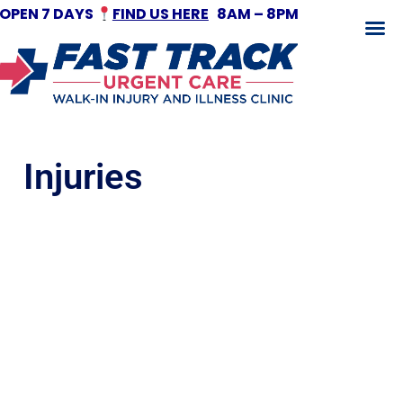
OPEN 7 DAYS
FIND US HERE
8AM – 8PM
Fracture Treatment
Injuries